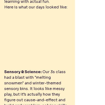
learning with actual fun.
Here is what our days looked like:
Sensory & Science:
 Our 3s class 
had a blast with "melting 
snowmen" and winter-themed 
sensory bins. It looks like messy 
play, but it’s actually how they 
figure out cause-and-effect and 