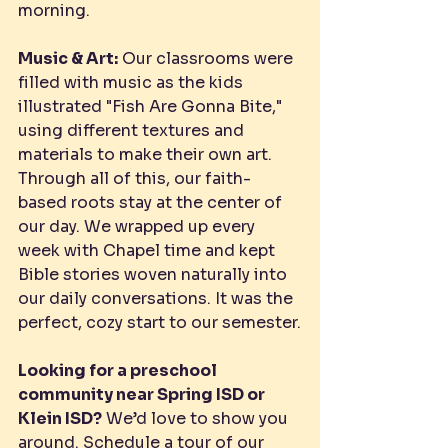
morning.
Music & Art:
 Our classrooms were 
filled with music as the kids 
illustrated "Fish Are Gonna Bite," 
using different textures and 
materials to make their own art.
Through all of this, our faith-
based roots stay at the center of 
our day. We wrapped up every 
week with Chapel time and kept 
Bible stories woven naturally into 
our daily conversations. It was the 
perfect, cozy start to our semester.
Looking for a preschool 
community near Spring ISD or 
Klein ISD?
 We’d love to show you 
around. 
Schedule a tour
 of our 