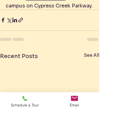
campus on Cypress Creek Parkway.
See All
Recent Posts
Schedule a Tour
Email