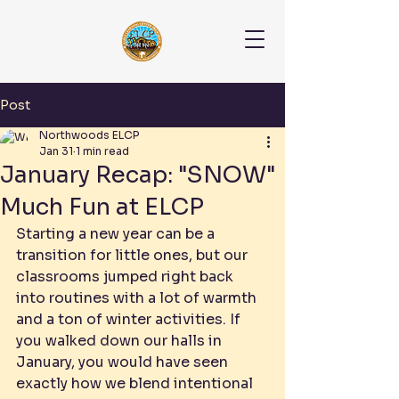
Post
Northwoods ELCP
Jan 31
1 min read
January Recap: "SNOW"
Much Fun at ELCP
Starting a new year can be a 
transition for little ones, but our 
classrooms jumped right back 
into routines with a lot of warmth 
and a ton of winter activities. If 
you walked down our halls in 
January, you would have seen 
exactly how we blend intentional 