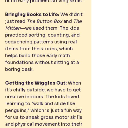
build early problem-solving skills.
Bringing Books to Life:
 We didn't 
just read 
The Button Box
 and 
The 
Mitten
—we used them. The kids 
practiced sorting, counting, and 
sequencing patterns using real 
items from the stories, which 
helps build those early math 
foundations without sitting at a 
boring desk.
Getting the Wiggles Out:
 When 
it's chilly outside, we have to get 
creative indoors. The kids loved 
learning to "walk and slide like 
penguins," which is just a fun way 
for us to sneak gross motor skills 
and physical movement into their 